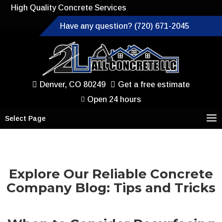
High Quality Concrete Services
Have any question? (720) 671-2045
Denver, CO 80249
Get a free estimate
Open 24 hours
Select Page
Explore Our Reliable Concrete
Company Blog: Tips and Tricks