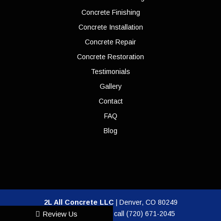
Concrete Finishing
Concrete Installation
Concrete Repair
Concrete Restoration
Testimonials
Gallery
Contact
FAQ
Blog
2L All Concrete LLC
|
Denver
,
CO
80249
For more information, call
(720) 671-2045
Review Us