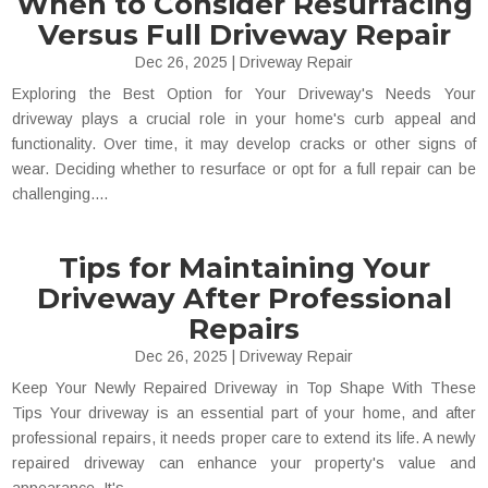
When to Consider Resurfacing
Versus Full Driveway Repair
Dec 26, 2025
|
Driveway Repair
Exploring the Best Option for Your Driveway's Needs Your
driveway plays a crucial role in your home's curb appeal and
functionality. Over time, it may develop cracks or other signs of
wear. Deciding whether to resurface or opt for a full repair can be
challenging....
Tips for Maintaining Your
Driveway After Professional
Repairs
Dec 26, 2025
|
Driveway Repair
Keep Your Newly Repaired Driveway in Top Shape With These
Tips Your driveway is an essential part of your home, and after
professional repairs, it needs proper care to extend its life. A newly
repaired driveway can enhance your property's value and