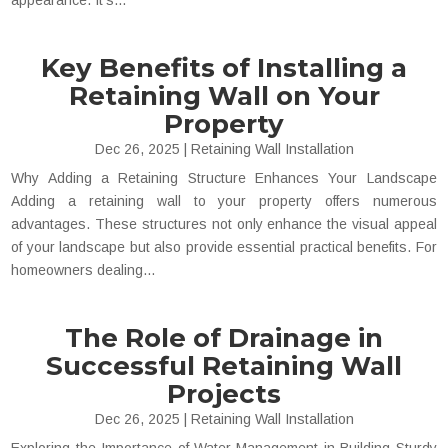
appearance. It's...
Key Benefits of Installing a
Retaining Wall on Your
Property
Dec 26, 2025
|
Retaining Wall Installation
Why Adding a Retaining Structure Enhances Your Landscape
Adding a retaining wall to your property offers numerous
advantages. These structures not only enhance the visual appeal
of your landscape but also provide essential practical benefits. For
homeowners dealing...
The Role of Drainage in
Successful Retaining Wall
Projects
Dec 26, 2025
|
Retaining Wall Installation