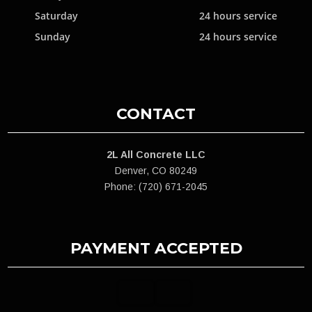
Saturday
24 hours service
Sunday
24 hours service
CONTACT
2L All Concrete LLC
Denver, CO 80249
Phone: (720) 671-2045
PAYMENT ACCEPTED