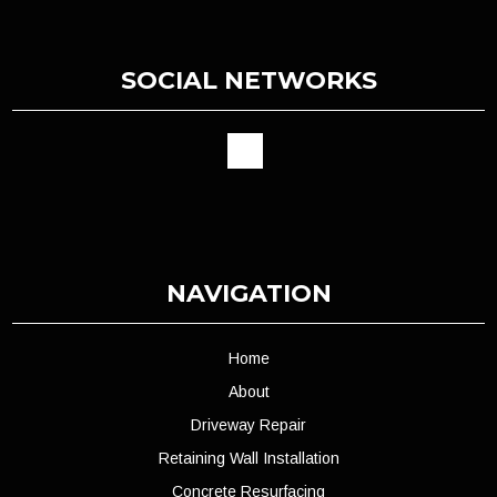
SOCIAL NETWORKS
NAVIGATION
Home
About
Driveway Repair
Retaining Wall Installation
Concrete Resurfacing