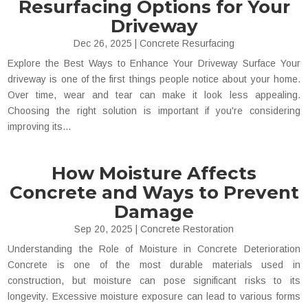
Resurfacing Options for Your
Driveway
Dec 26, 2025
|
Concrete Resurfacing
Explore the Best Ways to Enhance Your Driveway Surface Your
driveway is one of the first things people notice about your home.
Over time, wear and tear can make it look less appealing.
Choosing the right solution is important if you're considering
improving its...
How Moisture Affects
Concrete and Ways to Prevent
Damage
Sep 20, 2025
|
Concrete Restoration
Understanding the Role of Moisture in Concrete Deterioration
Concrete is one of the most durable materials used in
construction, but moisture can pose significant risks to its
longevity. Excessive moisture exposure can lead to various forms