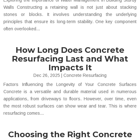
Exploring the Importance of Water Management in Building Sturdy
Walls Constructing a retaining wall is not just about stacking
stones or blocks. It involves understanding the underlying
principles that ensure its long-term stability. One key component
often overlooked...
How Long Does Concrete
Resurfacing Last and What
Impacts It
Dec 26, 2025
|
Concrete Resurfacing
Factors Influencing the Longevity of Your Concrete Surfaces
Concrete is a versatile and durable material used in numerous
applications, from driveways to floors. However, over time, even
the most robust surfaces can show wear and tear. This is where
resurfacing comes...
Choosing the Right Concrete