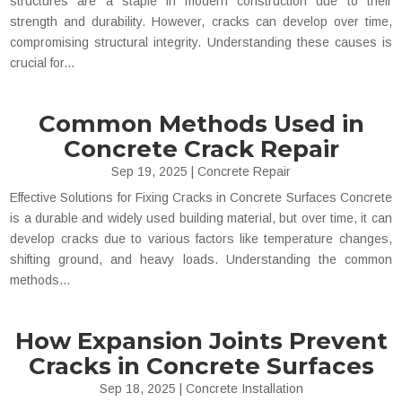
structures are a staple in modern construction due to their
strength and durability. However, cracks can develop over time,
compromising structural integrity. Understanding these causes is
crucial for...
Common Methods Used in
Concrete Crack Repair
Sep 19, 2025
|
Concrete Repair
Effective Solutions for Fixing Cracks in Concrete Surfaces Concrete
is a durable and widely used building material, but over time, it can
develop cracks due to various factors like temperature changes,
shifting ground, and heavy loads. Understanding the common
methods...
How Expansion Joints Prevent
Cracks in Concrete Surfaces
Sep 18, 2025
|
Concrete Installation