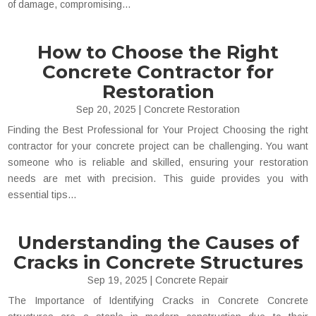
of damage, compromising...
How to Choose the Right
Concrete Contractor for
Restoration
Sep 20, 2025
|
Concrete Restoration
Finding the Best Professional for Your Project Choosing the right
contractor for your concrete project can be challenging. You want
someone who is reliable and skilled, ensuring your restoration
needs are met with precision. This guide provides you with
essential tips...
Understanding the Causes of
Cracks in Concrete Structures
Sep 19, 2025
|
Concrete Repair
The Importance of Identifying Cracks in Concrete Concrete