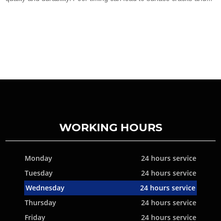
WORKING HOURS
Monday
24 hours service
Tuesday
24 hours service
Wednesday
24 hours service
Thursday
24 hours service
Friday
24 hours service