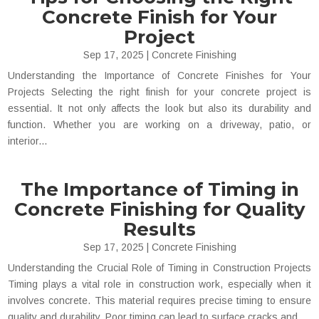
Concrete Finish for Your
Project
Sep 17, 2025
|
Concrete Finishing
Understanding the Importance of Concrete Finishes for Your
Projects Selecting the right finish for your concrete project is
essential. It not only affects the look but also its durability and
function. Whether you are working on a driveway, patio, or
interior...
The Importance of Timing in
Concrete Finishing for Quality
Results
Sep 17, 2025
|
Concrete Finishing
Understanding the Crucial Role of Timing in Construction Projects
Timing plays a vital role in construction work, especially when it
involves concrete. This material requires precise timing to ensure
quality and durability. Poor timing can lead to surface cracks and...