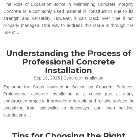
The Role of Expansion Joints in Maintaining Concrete Integrity
Concrete is a commonly used material in construction due to its
strength and versatility. However, it can crack over time if not
properly managed. One way to address this issue is through the
use of...
Understanding the Process of
Professional Concrete
Installation
Sep 18, 2025
|
Concrete Installation
Exploring the Steps Involved in Setting up Concrete Surfaces
Professional concrete installation is a critical part of many
construction projects. It provides a durable and reliable surface for
everything from sidewalks to driveways, and even building
foundations....
Tips for Choosing the Right