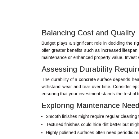
Balancing Cost and Quality
Budget plays a significant role in deciding the ri
offer greater benefits such as increased lifespan
maintenance or enhanced property value. Invest w
Assessing Durability Requi
The durability of a concrete surface depends heavil
withstand wear and tear over time. Consider epo
ensuring that your investment stands the test of t
Exploring Maintenance Nee
Smooth finishes might require regular cleaning 
Textured finishes could hide dirt better but mi
Highly polished surfaces often need periodic res