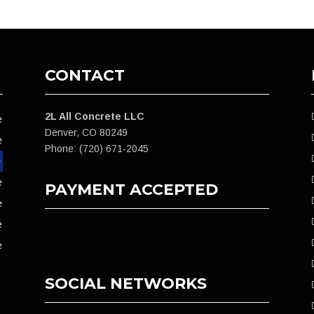
CONTACT
2L All Concrete LLC
e
Denver, CO 80249
e
Phone: (720) 671-2045
e
e
PAYMENT ACCEPTED
e
e
e
SOCIAL NETWORKS