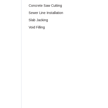
Concrete Saw Cutting
Sewer Line Installation
Slab Jacking
Void Filling