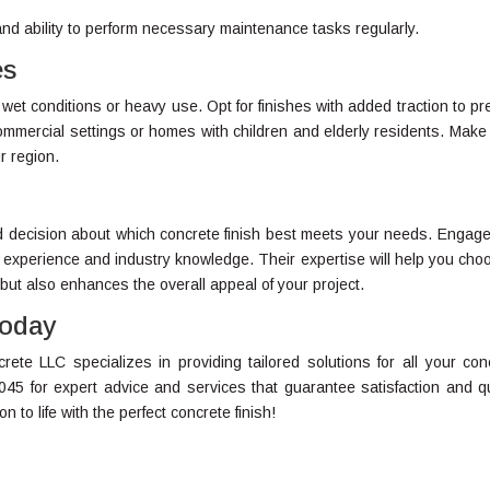
 and ability to perform necessary maintenance tasks regularly.
es
 wet conditions or heavy use. Opt for finishes with added traction to pr
r commercial settings or homes with children and elderly residents. Make
r region.
ed decision about which concrete finish best meets your needs. Engage
 experience and industry knowledge. Their expertise will help you cho
 but also enhances the overall appeal of your project.
Today
ete LLC specializes in providing tailored solutions for all your con
045 for expert advice and services that guarantee satisfaction and qu
 to life with the perfect concrete finish!