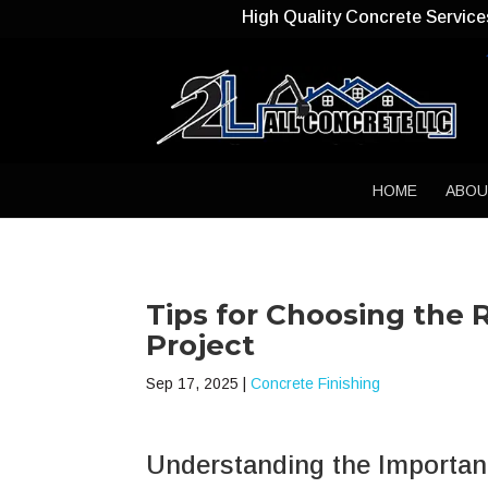
High Quality Concrete Service
HOME
ABO
Tips for Choosing the 
Project
Sep 17, 2025
|
Concrete Finishing
Understanding the Importanc