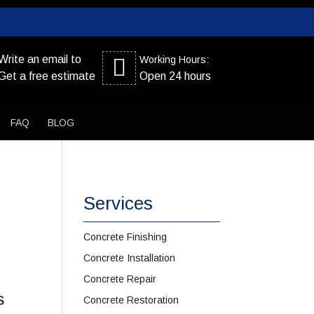
Write an email to
Working Hours:
Get a free estimate
Open 24 hours
FAQ
BLOG
Services
Concrete Finishing
Concrete Installation
Concrete Repair
s
Concrete Restoration