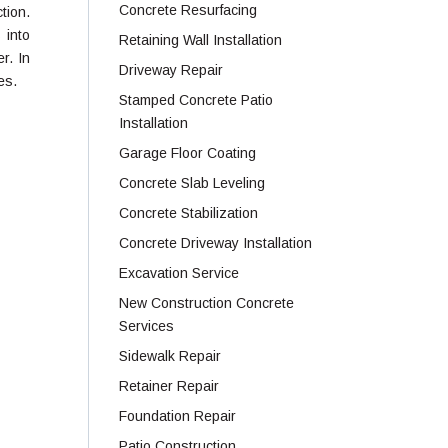
Concrete Resurfacing
ction.
 into
Retaining Wall Installation
r. In
Driveway Repair
es.
Stamped Concrete Patio
Installation
Garage Floor Coating
Concrete Slab Leveling
Concrete Stabilization
Concrete Driveway Installation
Excavation Service
New Construction Concrete
Services
Sidewalk Repair
Retainer Repair
Foundation Repair
Patio Construction