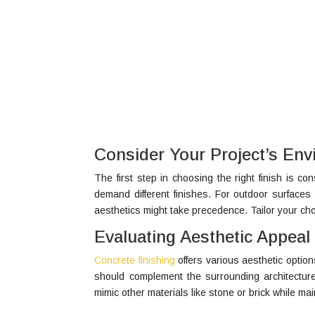
Consider Your Project’s En
The first step in choosing the right finish is c
demand different finishes. For outdoor surfaces 
aesthetics might take precedence. Tailor your c
Evaluating Aesthetic Appeal
Concrete finishing
offers various aesthetic optio
should complement the surrounding architectur
mimic other materials like stone or brick while mai