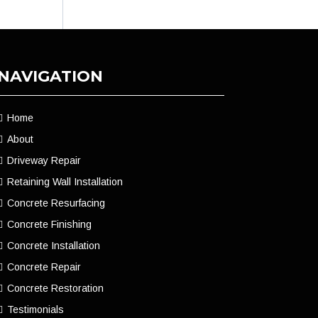
NAVIGATION
Home
About
Driveway Repair
Retaining Wall Installation
Concrete Resurfacing
Concrete Finishing
Concrete Installation
Concrete Repair
Concrete Restoration
Testimonials