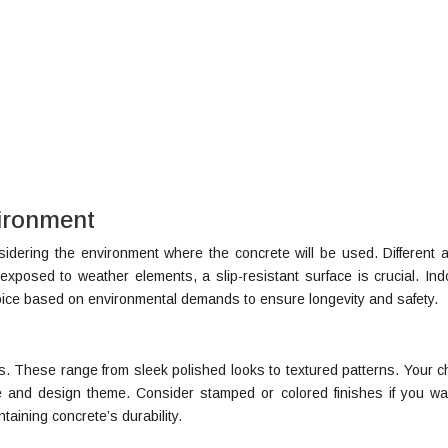
vironment
onsidering the environment where the concrete will be used. Different 
exposed to weather elements, a slip-resistant surface is crucial. Ind
hoice based on environmental demands to ensure longevity and safety.
ns. These range from sleek polished looks to textured patterns. Your c
e and design theme. Consider stamped or colored finishes if you wa
ntaining concrete’s durability.