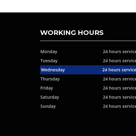
WORKING HOURS
Monday
24 hours servic
Tuesday
24 hours servic
Wednesday
24 hours servic
Thursday
24 hours servic
Friday
24 hours servic
Saturday
24 hours servic
Sunday
24 hours servic