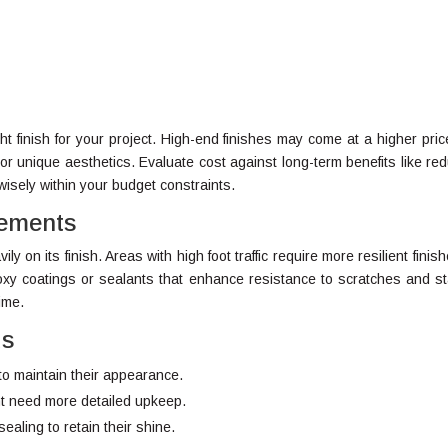
ght finish for your project. High-end finishes may come at a higher pric
 or unique aesthetics. Evaluate cost against long-term benefits like re
isely within your budget constraints.
rements
y on its finish. Areas with high foot traffic require more resilient finish
xy coatings or sealants that enhance resistance to scratches and st
ime.
ds
to maintain their appearance.
ght need more detailed upkeep.
ealing to retain their shine.