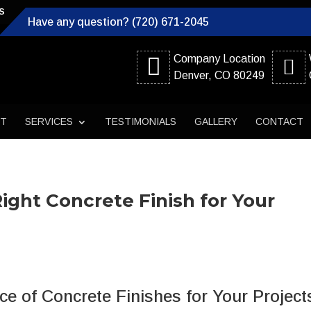
s
Have any question? (720) 671-2045
Company Location
Denver, CO 80249
UT
SERVICES
TESTIMONIALS
GALLERY
CONTACT
Right Concrete Finish for Your
e of Concrete Finishes for Your Project