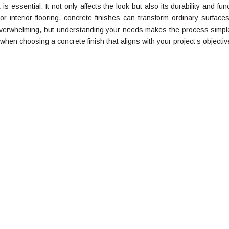
 is essential. It not only affects the look but also its durability and fun
 interior flooring, concrete finishes can transform ordinary surfaces
verwhelming, but understanding your needs makes the process simple
 when choosing a concrete finish that aligns with your project’s objectiv