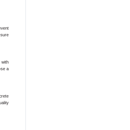
event
 sure
 with
ose a
crete
ality