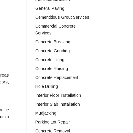
General Paving
Cementitious Grout Services
Commercial Concrete
Services
Concrete Breaking
Concrete Grinding
Concrete Lifting
Concrete Raising
areas
Concrete Replacement
oors,
Hole Drilling
Interior Floor Installation
Interior Slab Installation
hoice
Mudjacking
nt to
Parking Lot Repair
Concrete Removal