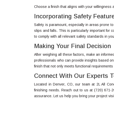
Choose a finish that aligns with your willingness
Incorporating Safety Featur
Safety is paramount, especially in areas prone to
slips and falls. This is particularly important fo
to comply with all relevant safety standards in you
Making Your Final Decision
After weighing all these factors, make an inform
professionals who can provide insights based on
finish that not only meets functional requirements
Connect With Our Experts 
Located in Denver, CO, our team at 2L All Concr
finishing needs. Reach out to us at (720) 671-2
assurance. Let us help you bring your project vision