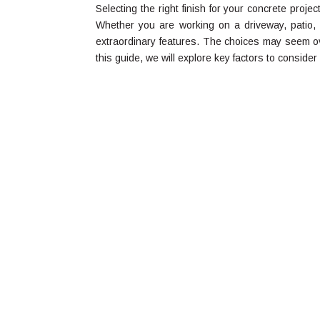
Selecting the right finish for your concrete project
Whether you are working on a driveway, patio, or
extraordinary features. The choices may seem o
this guide, we will explore key factors to consider