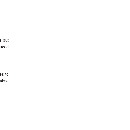
e but
duced
es to
ains,